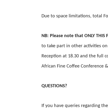
Due to space limitations, total Fo
NB: Please note that ONLY THI
to take part in other activities 
Reception at 18.30 and the full c
African Fine Coffee Conference &
QUESTIONS?
If you have queries regarding th