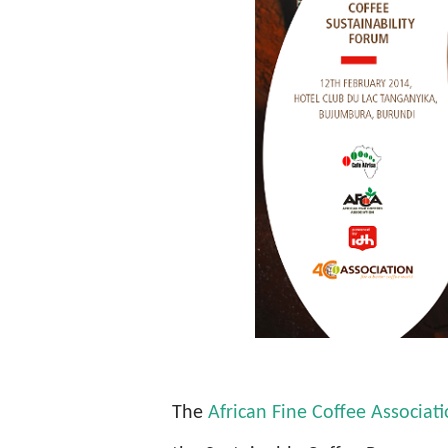
The
African Fine Coffee Associat