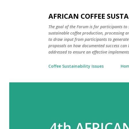
AFRICAN COFFEE SUST
The goal of the Forum is for participants to
sustainable coffee production, processing an
to draw input from participants to generate
proposals on how documented success can b
addressed to ensure an effective implementat
Coffee Sustainability Issues
Ho
4th AFRICA