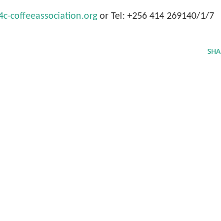
-coffeeassociation.org
or Tel: +256 414 269140/1/7
SHA