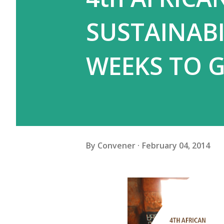
SUSTAINAB
WEEKS TO G
By
Convener
February 04, 2014