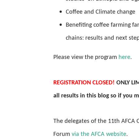
Coffee and Climate change
Benefiting coffee farming fa
chains: results and next s
Please view the program
here
.
REGISTRATION
CLOSED!
ONLY LIM
all results in this blog so if you
The delegates of the 11th AFCA Co
Forum
via the AFCA website
.