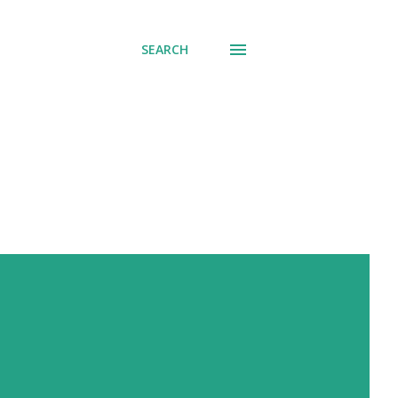
SEARCH