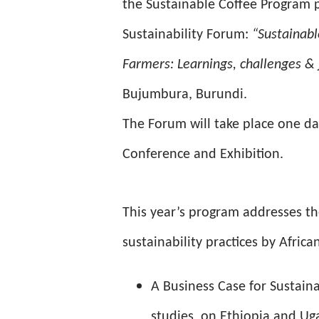
the Sustainable Coffee Program p
Sustainability Forum:
“Sustainabl
Farmers: Learnings, challenges & j
Bujumbura, Burundi.
The Forum will take place one day
Conference and Exhibition.
This year’s program addresses th
sustainability practices by Africa
A Business Case for Sustaina
studies on Ethiopia and U