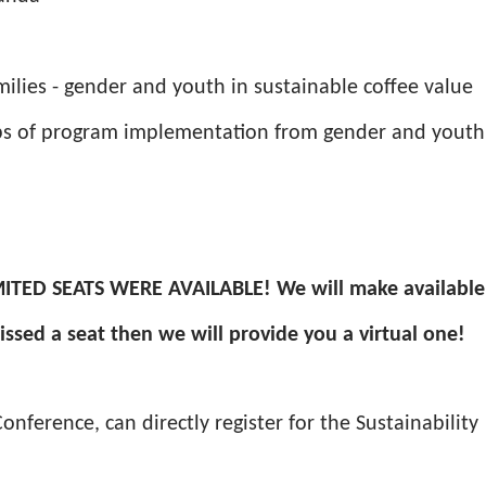
milies - gender and youth in sustainable coffee value
teps of program implementation from gender and youth
ITED SEATS WERE AVAILABLE! We will make available
 missed a seat then we will provide you a virtual one!
nference, can directly register for the Sustainability