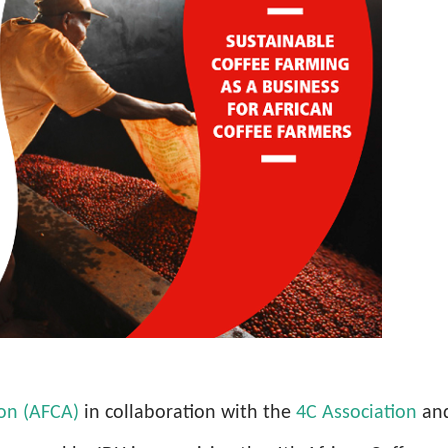
ion (AFCA)
in collaboration with the
4C Association
an