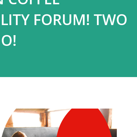
ILITY FORUM! TWO
O!