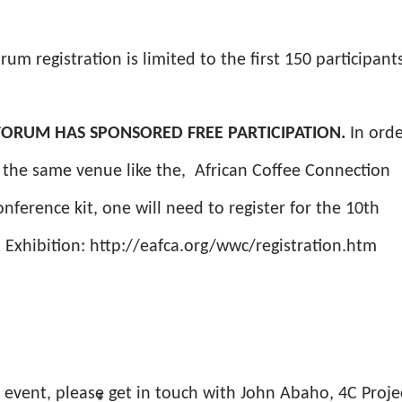
rum registration is limited to the first 150 participant
S FORUM HAS SPONSORED FREE PARTICIPATION.
In orde
on the same venue like the, African Coffee Connection
onference kit, one will need to register for the 10th
 Exhibition: http://eafca.org/wwc/registration.htm
e event, please get in touch with John Abaho, 4C Proje