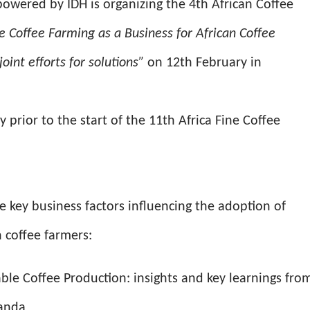
owered by IDH is organizing the 4th African Coffee
e Coffee Farming as a Business for African Coffee
oint efforts for solutions”
on 12th February in
 prior to the start of the 11th Africa Fine Coffee
e key business factors influencing the adoption of
n coffee farmers:
ble Coffee Production: insights and key learnings fro
ganda