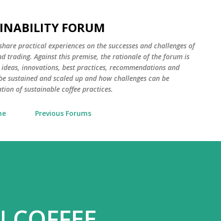
Skip to main content
AINABILITY FORUM
 share practical experiences on the successes and challenges of
d trading. Against this premise, the rationale of the forum is
 ideas, innovations, best practices, recommendations and
e sustained and scaled up and how challenges can be
ion of sustainable coffee practices.
me
Previous Forums
N COFFEE