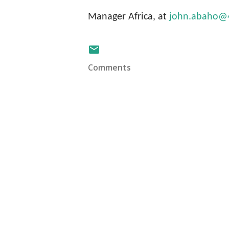
Manager Africa, at
john.abaho@4c
Comments