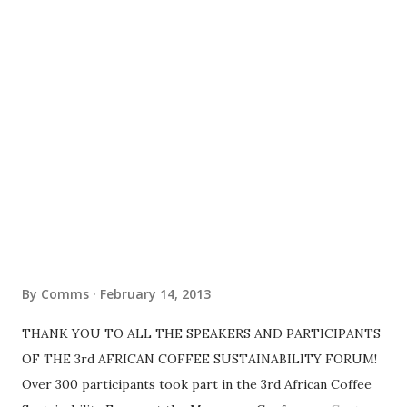
By
Comms
February 14, 2013
THANK YOU TO ALL THE SPEAKERS AND PARTICIPANTS
OF THE 3rd AFRICAN COFFEE SUSTAINABILITY FORUM!
Over 300 participants took part in the 3rd African Coffee