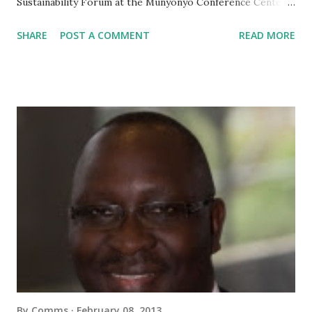
Sustainability Forum at the Munyonyo Conference Center
in Kampala, Uganda, the 13th of February. There was a
SHARE
POST A COMMENT
READ MORE
vibrant exchange of information and ideas with participants
from all over the world. We are going to make available all
the presentations as well as pictures and videos of the
Forum next week. To download all the presentations,
please check this website again on Wednesday, 20th
February . Thanks again and see you next year in Burundi at
the 4th African Coffee Sustainability Forum!
By
Comms
February 08, 2013