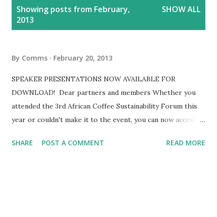
P
Showing posts from February,
SHOW ALL
o
2013
s
t
s
By
Comms
February 20, 2013
SPEAKER PRESENTATIONS NOW AVAILABLE FOR
DOWNLOAD! Dear partners and members Whether you
attended the 3rd African Coffee Sustainability Forum this
year or couldn't make it to the event, you can now access
all the speaker presentations online. To access these go
SHARE
POST A COMMENT
READ MORE
to the presentations page and click on the relevant
presentation title. You can also view the photos of the
Forum in our photo gallery .