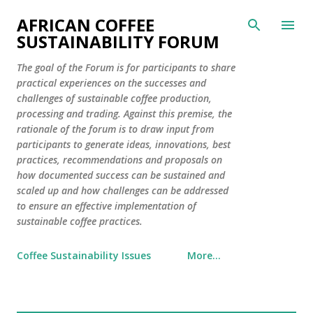
Skip to main content
AFRICAN COFFEE
SUSTAINABILITY FORUM
The goal of the Forum is for participants to share
practical experiences on the successes and
challenges of sustainable coffee production,
processing and trading. Against this premise, the
rationale of the forum is to draw input from
participants to generate ideas, innovations, best
practices, recommendations and proposals on
how documented success can be sustained and
scaled up and how challenges can be addressed
to ensure an effective implementation of
sustainable coffee practices.
Coffee Sustainability Issues
More…